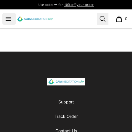
Use code:
for
10% off your order
Gaia Meditation Clothing
Open menu
Search
0
items i
Footer
Gaia Meditation Clothing
Support
Track Order
Contact Us