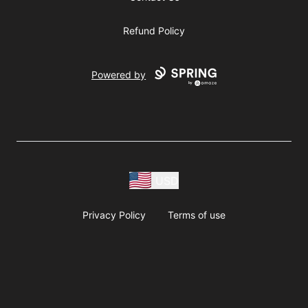
Refund Policy
Powered by
USD
Privacy Policy
Terms of use