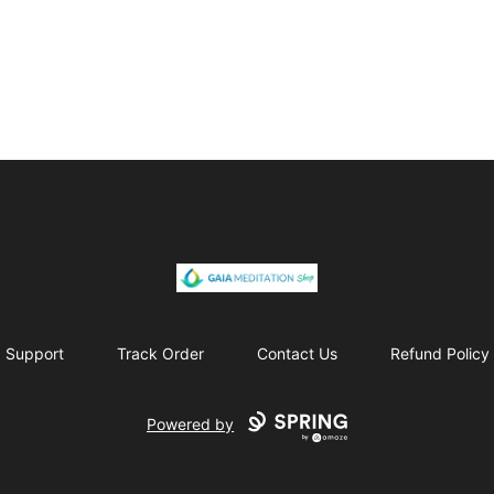
Gaia Meditation Clothing
Support
Track Order
Contact Us
Refund Policy
Powered by