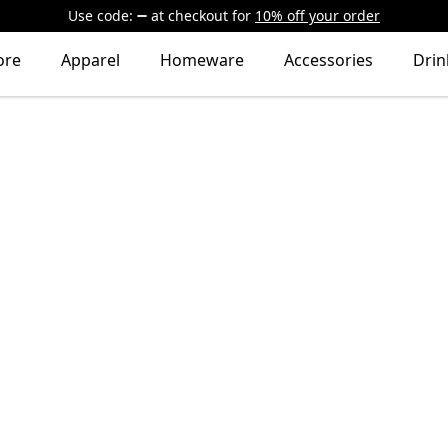
Use code:
at checkout
for
10% off your order
ore
Apparel
Homeware
Accessories
Dri