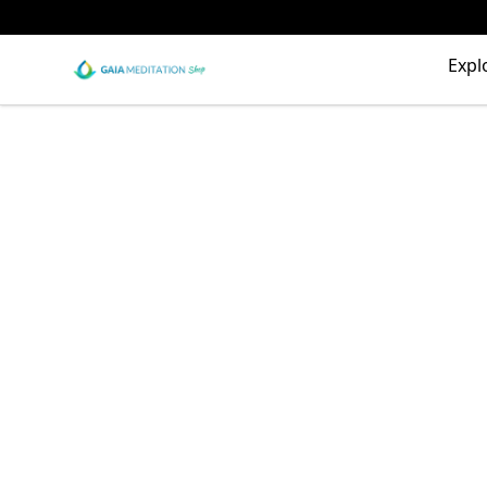
Gaia Meditation Clothing
Expl